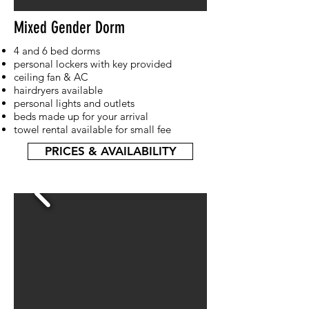
Mixed Gender Dorm
4 and 6 bed dorms
personal lockers with key provided
ceiling fan & AC
hairdryers available
personal lights and outlets
beds made up for your arrival
towel rental available for small fee
PRICES & AVAILABILITY