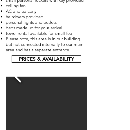
small personal lockers with key provided
ceiling fan
AC and balcony
hairdryers provided
personal lights and outlets
beds made up for your arrival
towel rental available for small fee
Please note, this area is in our building
but not connected internally to our main
area and has a separate entrance.
PRICES & AVAILABILITY