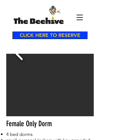
CLICK HERE TO RESERVE
Female Only Dorm
4 bed dorms