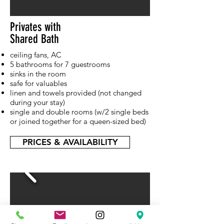
Privates with
Shared Bath
ceiling fans, AC
5 bathrooms for 7 guestrooms
sinks in the room
safe for valuables
linen and towels provided (not changed
during your stay)
single and double rooms (w/2 single beds
or joined together for a queen-sized bed)
PRICES & AVAILABILITY