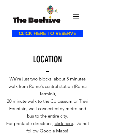
CLICK HERE TO RESERVE
LOCATION
We're just two blocks, about 5 minutes
walk from Rome's central station (Roma
Termini),
20 minute walk to the Colosseum or Trevi
Fountain, well connected by metro and
bus to the entire city.
For printable directions,
click here
. Do not
follow Google Maps!