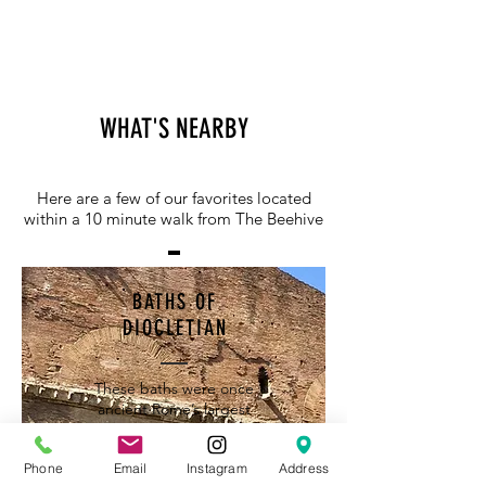
WHAT'S NEARBY
Here are a few of our favorites located
within a 10 minute walk from The Beehive
BATHS OF
DIOCLETIAN
These baths were once
ancient Rome’s largest
public bathhouse and at
the time could
Phone
Email
Instagram
Address
accommodate several